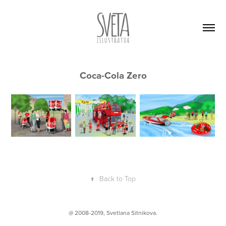
Coca-Cola Zero
↑
Back to Top
@ 2008-2019,
Svetlana Sitnikova
.