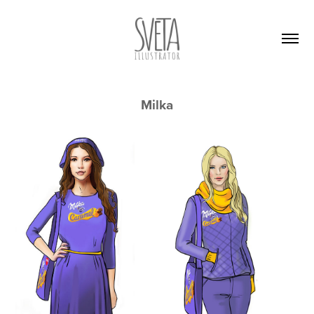
Milka