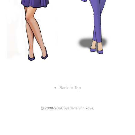
↑
Back to Top
@ 2008-2019,
Svetlana Sitnikova
.